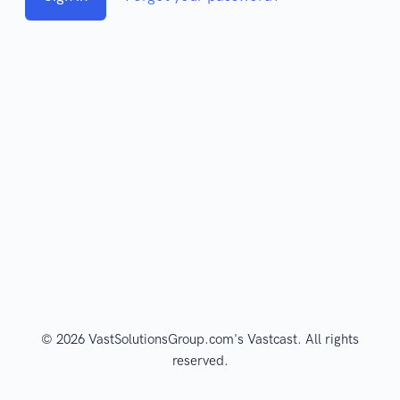
© 2026 VastSolutionsGroup.com's Vastcast. All rights
reserved.