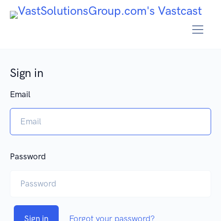
Sign in
Email
Password
Sign in
Forgot your password?